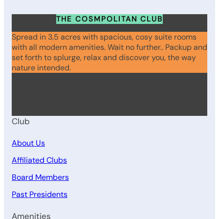
THE COSMPOLITAN CLUB
Spread in 3.5 acres with spacious, cosy suite rooms
with all modern amenities. Wait no further.. Packup and
set forth to splurge, relax and discover you, the way
nature intended.
WhatsApp
Instagram
Facebook
Club
About Us
Affiliated Clubs
Board Members
Past Presidents
Amenities