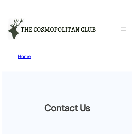
Skip
to
content
Home
Contact Us