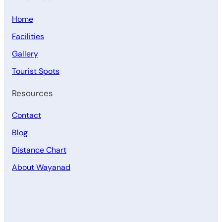
Home
Facilities
Gallery
Tourist Spots
Resources
Contact
Blog
Distance Chart
About Wayanad