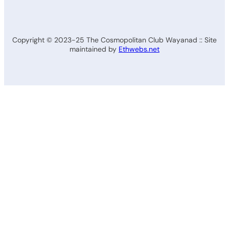
Copyright © 2023-25 The Cosmopolitan Club Wayanad :: Site
maintained by
Ethwebs.net