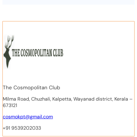
The Cosmopolitan Club
Milma Road, Chuzhali, Kalpetta, Wayanad district, Kerala –
673121
cosmokpt@gmail.com
+91 9539202033