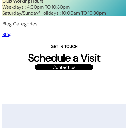
Club Working Hours
Weekdays : 4:00pm TO 10:30pm
Saturday/Sunday/Holidays : 10:00am TO 10:30pm
Blog Categories
Blog
GET IN TOUCH
Schedule a Visit
Contact us