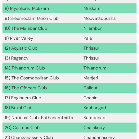
8) Mycolions, Mukkam
Mukkam
9) Sreemoolam Union Club
Moovattupuzha
10) The Malabar Club
NIlambur
11) River Valley
Pala
12) Aquatic Club
Thrissur
13) Regency
Thrissur
14) Trivandrum Club
Trivandrum
15) The Cosmopolitan Club
Manjeri
16) The Officers Club
Calicut
17) Engineers Club
Cochin
18) Bekal Club
Kanhangad
19) National Club, Pathanamthitta
Kumbanad
20) Cosmos Club
Chalakudy
21) Changanassery Club
Changanassery