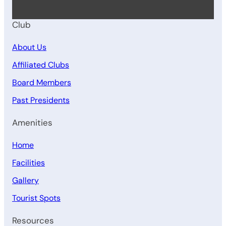
Club
About Us
Affiliated Clubs
Board Members
Past Presidents
Amenities
Home
Facilities
Gallery
Tourist Spots
Resources