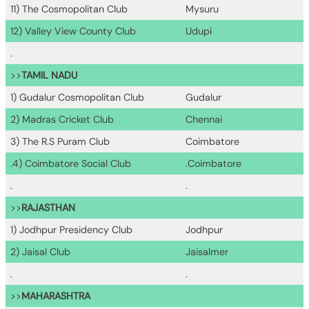
11) The Cosmopolitan Club
Mysuru
12) Valley View County Club
Udupi
.
>>
TAMIL NADU
1) Gudalur Cosmopolitan Club
Gudalur
2) Madras Cricket Club
Chennai
3) The R.S Puram Club
Coimbatore
.4) Coimbatore Social Club
.Coimbatore
.
.
>>
RAJASTHAN
1) Jodhpur Presidency Club
Jodhpur
2) Jaisal Club
Jaisalmer
.
.
>>
MAHARASHTRA