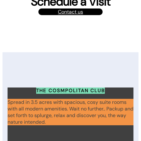
Schedule a Visit
Contact us
THE COSMPOLITAN CLUB
Spread in 3.5 acres with spacious, cosy suite rooms
with all modern amenities. Wait no further.. Packup and
set forth to splurge, relax and discover you, the way
nature intended.
WhatsApp
Instagram
Facebook