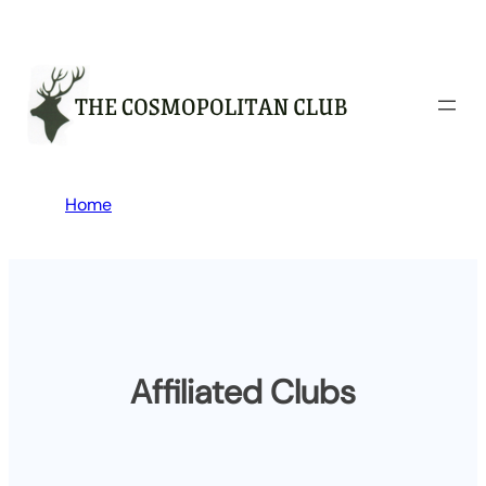
Skip
to
content
Home
Affiliated Clubs