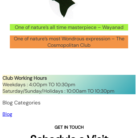
One of nature’s all time masterpiece – Wayanad
One of nature’s most Wondrous expression – The
Cosmopolitan Club
Club Working Hours
Weekdays : 4:00pm TO 10:30pm
Saturday/Sunday/Holidays : 10:00am TO 10:30pm
Blog Categories
Blog
GET IN TOUCH