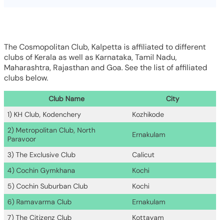
The Cosmopolitan Club, Kalpetta is affiliated to different
clubs of Kerala as well as Karnataka, Tamil Nadu,
Maharashtra, Rajasthan and Goa. See the list of affiliated
clubs below.
Club Name
City
1) KH Club, Kodenchery
Kozhikode
2) Metropolitan Club, North
Ernakulam
Paravoor
3) The Exclusive Club
Calicut
4) Cochin Gymkhana
Kochi
5) Cochin Suburban Club
Kochi
6) Ramavarma Club
Ernakulam
7) The Citizenz Club
Kottayam