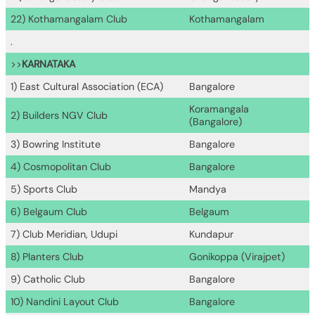
22) Kothamangalam Club
Kothamangalam
.
>>
KARNATAKA
1) East Cultural Association (ECA)
Bangalore
Koramangala
2) Builders NGV Club
(Bangalore)
3) Bowring Institute
Bangalore
4) Cosmopolitan Club
Bangalore
5) Sports Club
Mandya
6) Belgaum Club
Belgaum
7) Club Meridian, Udupi
Kundapur
8) Planters Club
Gonikoppa (Virajpet)
9) Catholic Club
Bangalore
10) Nandini Layout Club
Bangalore