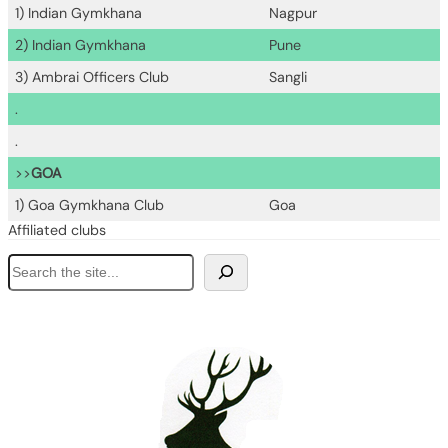
1) Indian Gymkhana
Nagpur
2) Indian Gymkhana
Pune
3) Ambrai Officers Club
Sangli
.
.
>>
GOA
1) Goa Gymkhana Club
Goa
Affiliated clubs
S
e
a
r
c
h